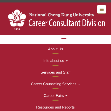
Jump
to
the
:::
main
content
Menu
block
About Us
Info about us
Services and Staff
Career Counseling Services
Career Fairs
Resources and Reports