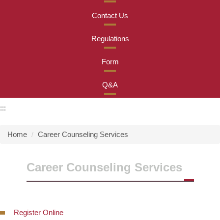
Contact Us
Regulations
Form
Q&A
:::
Home
Career Counseling Services
Career Counseling Services
Register Online