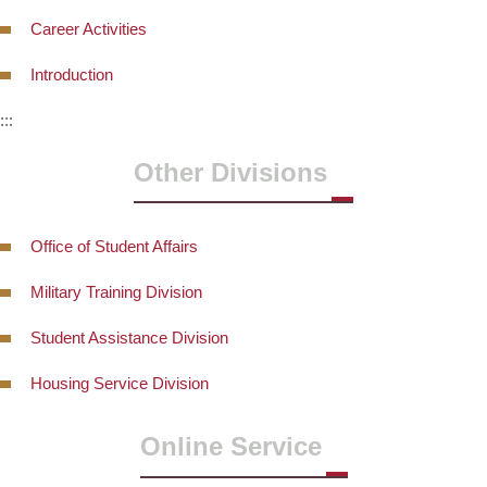
Career Activities
Introduction
:::
Other Divisions
Office of Student Affairs
Military Training Division
Student Assistance Division
Housing Service Division
Online Service